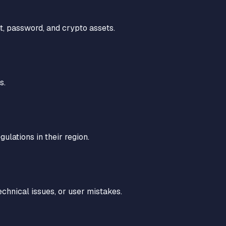
t, password, and crypto assets.
s.
ulations in their region.
technical issues, or user mistakes.