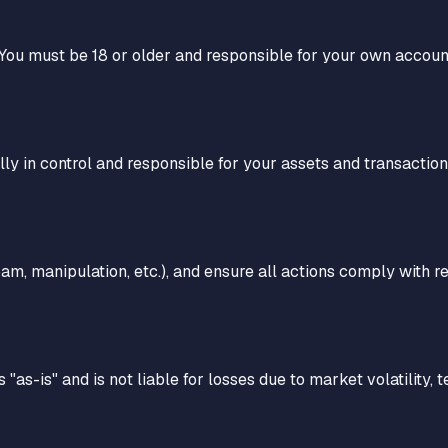
 You must be 18 or older and responsible for your own accoun
ully in control and responsible for your assets and transaction
pam, manipulation, etc.), and ensure all actions comply with reg
 "as-is" and is not liable for losses due to market volatility, 