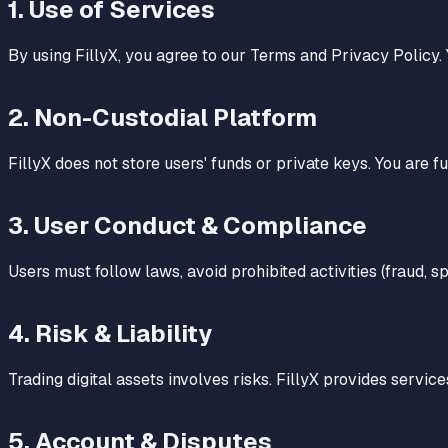
1
.
Use of Services
By using FillyX, you agree to our Terms and Privacy Policy.
2
.
Non-Custodial Platform
FillyX does not store users' funds or private keys. You are f
3
.
User Conduct & Compliance
Users must follow laws, avoid prohibited activities (fraud, s
4
.
Risk & Liability
Trading digital assets involves risks. FillyX provides services
5
.
Account & Disputes