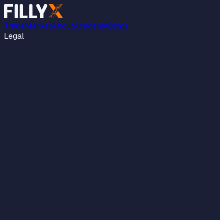
Trade
Market
About
Academy
Blogs
Legal