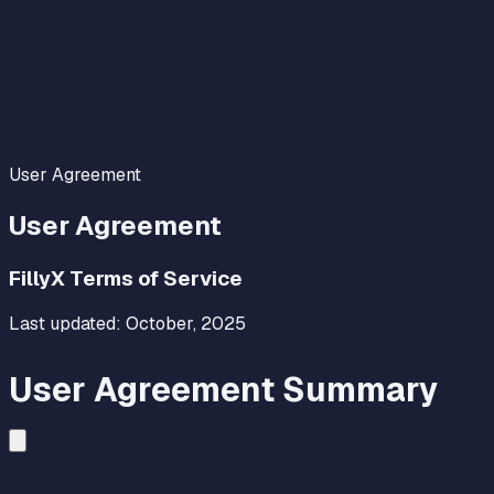
User Agreement
User Agreement
FillyX Terms of Service
Last updated:
October, 2025
User Agreement Summary