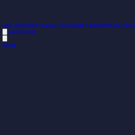
User Agreement
Privacy Policy
Trade Agreement
AML Polic
Login
Sign Up
Home